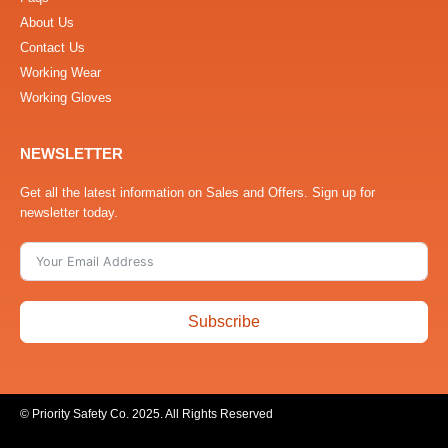
About Us
Contact Us
Working Wear
Working Gloves
NEWSLETTER
Get all the latest information on Sales and Offers. Sign up for
newsletter today.
Subscribe
© Priority Safety Co. 2025. All Rights Reserved