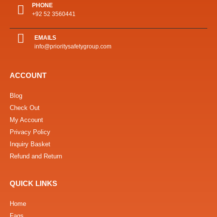
PHONE
+92 52 3560441
EMAILS
info@prioritysafetygroup.com
ACCOUNT
Blog
Check Out
My Account
Privacy Policy
Inquiry Basket
Refund and Return
QUICK LINKS
Home
Faqs