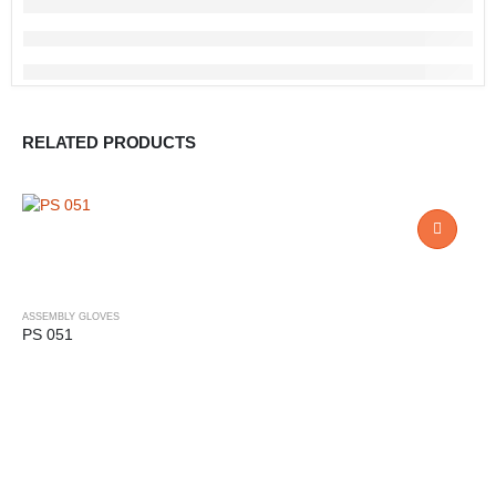
RELATED PRODUCTS
ASSEMBLY GLOVES
PS 051