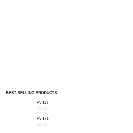
BEST SELLING PRODUCTS
PS 113
0
out of 5
PS 171
0
out of 5