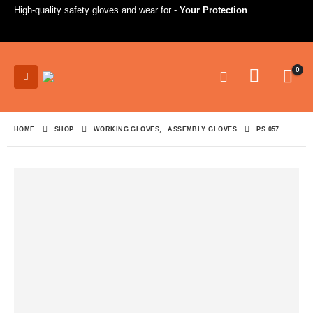
High-quality safety gloves and wear for -
Your Protection
0
HOME
SHOP
WORKING GLOVES
,
ASSEMBLY GLOVES
PS 057