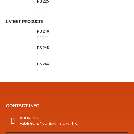
PS 225
0
out of 5
LATEST PRODUCTS
PS 246
0
out of 5
PS 245
0
out of 5
PS 244
0
out of 5
CONTACT INFO
ADDRESS
Fateh Garh, Near Bagh, Sialkot, PK.