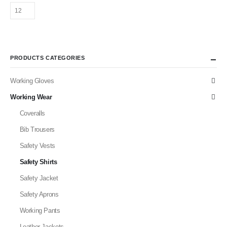
PRODUCTS CATEGORIES
Working Gloves
Working Wear
Coveralls
Bib Trousers
Safety Vests
Safety Shirts
Safety Jacket
Safety Aprons
Working Pants
Leather Jackets