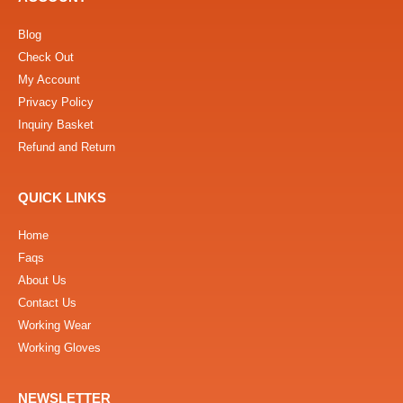
Blog
Check Out
My Account
Privacy Policy
Inquiry Basket
Refund and Return
QUICK LINKS
Home
Faqs
About Us
Contact Us
Working Wear
Working Gloves
NEWSLETTER