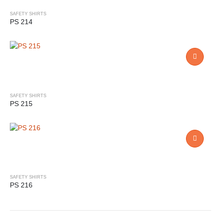
SAFETY SHIRTS
PS 214
SAFETY SHIRTS
PS 215
SAFETY SHIRTS
PS 216