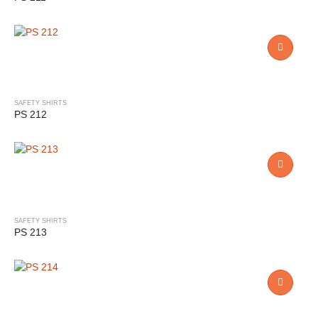
SAFETY SHIRTS
PS 212
SAFETY SHIRTS
PS 213