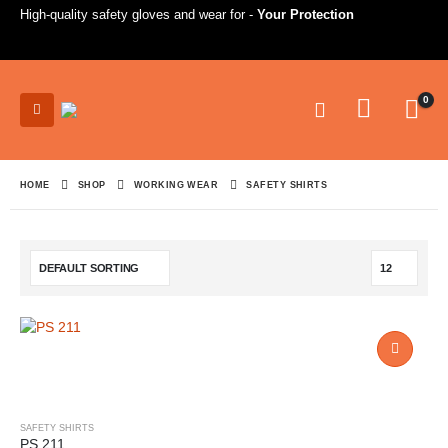
High-quality safety gloves and wear for -
Your Protection
0
HOME
SHOP
WORKING WEAR
SAFETY SHIRTS
SAFETY SHIRTS
PS 211