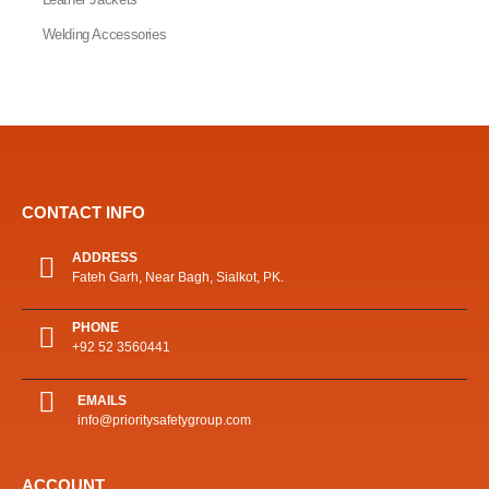
Welding Accessories
CONTACT INFO
ADDRESS
Fateh Garh, Near Bagh, Sialkot, PK.
PHONE
+92 52 3560441
EMAILS
info@prioritysafetygroup.com
ACCOUNT