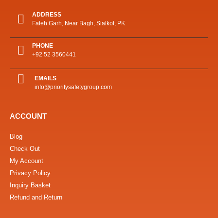
ADDRESS
Fateh Garh, Near Bagh, Sialkot, PK.
PHONE
+92 52 3560441
EMAILS
info@prioritysafetygroup.com
ACCOUNT
Blog
Check Out
My Account
Privacy Policy
Inquiry Basket
Refund and Return