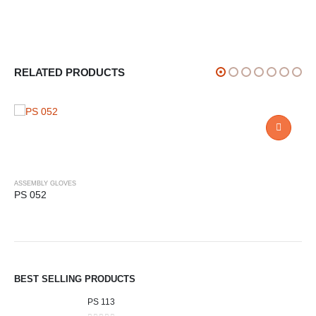
RELATED PRODUCTS
ASSEMBLY GLOVES
PS 052
BEST SELLING PRODUCTS
PS 113