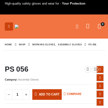
High-quality safety gloves and wear for -
Your Protection
0
HOME
SHOP
WORKING GLOVES
,
ASSEMBLY GLOVES
PS 056
PS 056
Category:
Assembly Gloves
COMPARE
ADD TO CART