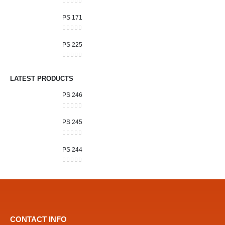
0
out of 5
PS 171
0
out of 5
PS 225
0
out of 5
LATEST PRODUCTS
PS 246
0
out of 5
PS 245
0
out of 5
PS 244
0
out of 5
CONTACT INFO