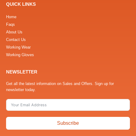
QUICK LINKS
Home
Faqs
About Us
Contact Us
Working Wear
Working Gloves
NEWSLETTER
Get all the latest information on Sales and Offers. Sign up for
newsletter today.
Subscribe