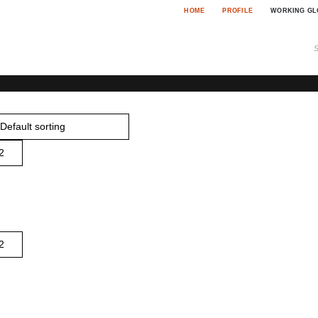
HOME
PROFILE
WORKING GL