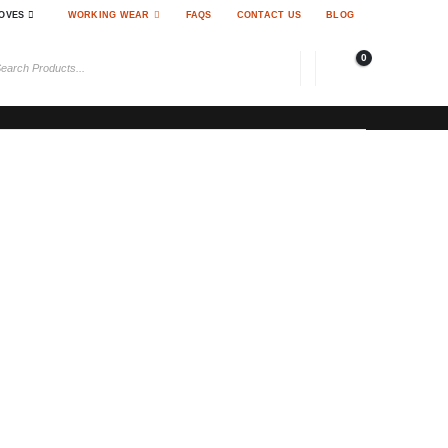
OVES
WORKING WEAR
FAQS
CONTACT US
BLOG
0