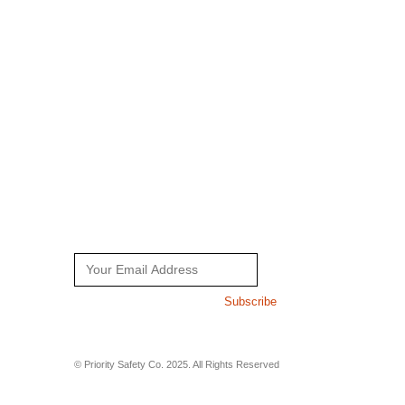
Home
Faqs
About Us
Contact Us
Working Wear
Working Gloves
NEWSLETTER
Get all the latest information on Sales and Offers. Sign up for
newsletter today.
Subscribe
© Priority Safety Co. 2025. All Rights Reserved