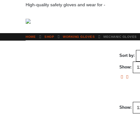
High-quality safety gloves and wear for -
Your Protection
HOME
SHOP
WORKING GLOVES
MECHANIC GLOVES
Sort by:
Show:
Show: