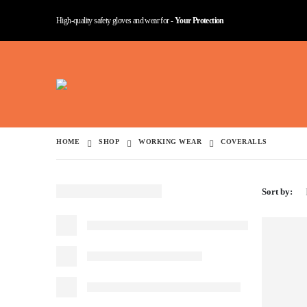
High-quality safety gloves and wear for -
Your Protection
HOME
SHOP
WORKING WEAR
COVERALLS
Sort by: