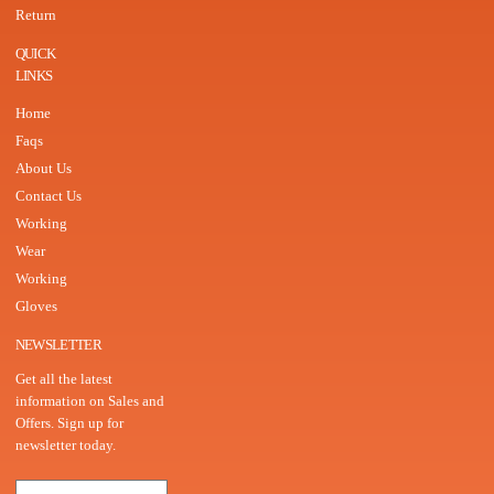
Return
QUICK
LINKS
Home
Faqs
About Us
Contact Us
Working
Wear
Working
Gloves
NEWSLETTER
Get all the latest
information on Sales and
Offers. Sign up for
newsletter today.