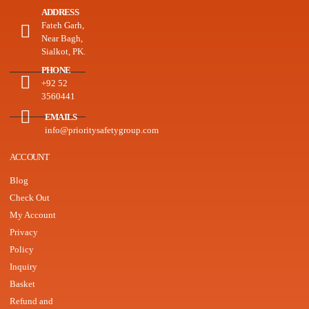
ADDRESS
Fateh Garh,
Near Bagh,
Sialkot, PK.
PHONE
+92 52
3560441
EMAILS
info@prioritysafetygroup.com
ACCOUNT
Blog
Check Out
My Account
Privacy
Policy
Inquiry
Basket
Refund and