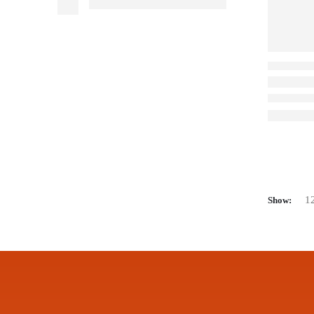
Show: