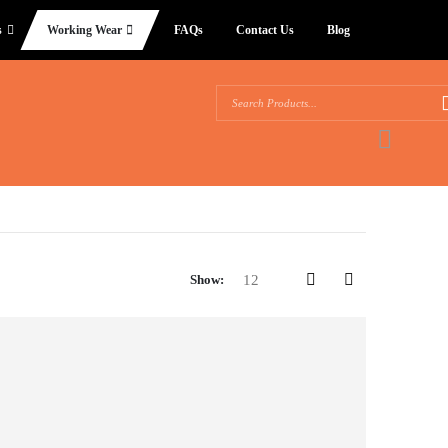
s
Working Wear
FAQs
Contact Us
Blog
Show: