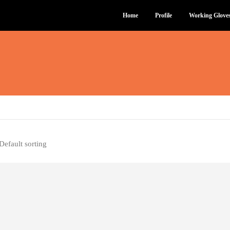
Home
Profile
Working Glove