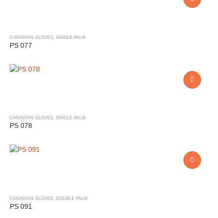
CANADIAN GLOVES
,
SINGLE PALM
PS 077
CANADIAN GLOVES
,
SINGLE PALM
PS 078
CANADIAN GLOVES
,
DOUBLE PALM
PS 091