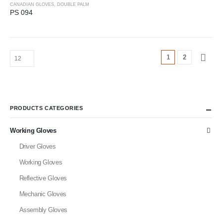
CANADIAN GLOVES
,
DOUBLE PALM
PS 094
1
2
PRODUCTS CATEGORIES
Working Gloves
Driver Gloves
Working Gloves
Reflective Gloves
Mechanic Gloves
Assembly Gloves