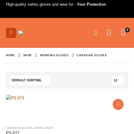
High-quality safety gloves and wear for -
Your Protection
0
HOME
SHOP
WORKING GLOVES
CANADIAN GLOVES
CANADIAN GLOVES
,
SINGLE PALM
PS 071