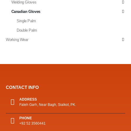
Welding Gloves
Canadian Gloves
Single Palm
Double Palm
Working Wear
CONTACT INFO
ADDRESS
Fateh Garh, Near Bagh, Sialkot, PK.
PHONE
+92 52 3560441