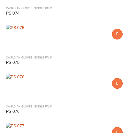
CANADIAN GLOVES
,
SINGLE PALM
PS 074
CANADIAN GLOVES
,
SINGLE PALM
PS 075
CANADIAN GLOVES
,
SINGLE PALM
PS 076