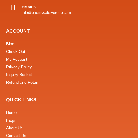
EMAILS
info@prioritysafetygroup.com
ACCOUNT
Blog
Check Out
My Account
Privacy Policy
Inquiry Basket
Refund and Return
QUICK LINKS
Home
Faqs
About Us
Contact Us