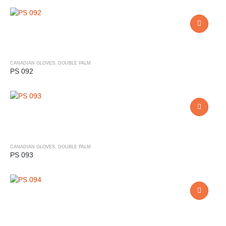
CANADIAN GLOVES
,
DOUBLE PALM
PS 092
CANADIAN GLOVES
,
DOUBLE PALM
PS 093