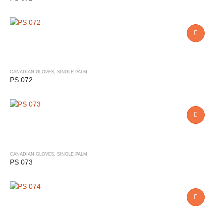
CANADIAN GLOVES
,
SINGLE PALM
PS 072
CANADIAN GLOVES
,
SINGLE PALM
PS 073