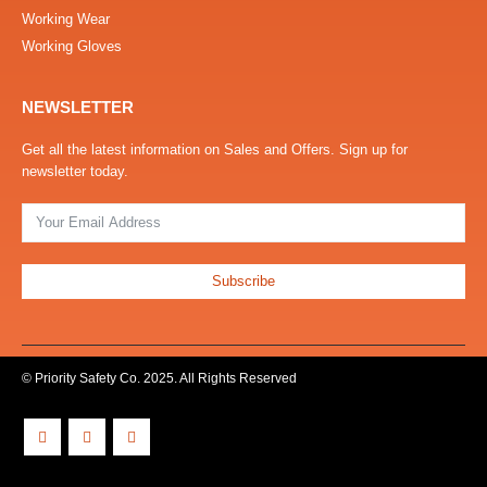
Working Wear
Working Gloves
NEWSLETTER
Get all the latest information on Sales and Offers. Sign up for
newsletter today.
Subscribe
© Priority Safety Co. 2025. All Rights Reserved