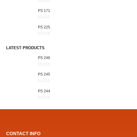
0
out of 5
PS 171
0
out of 5
PS 225
0
out of 5
LATEST PRODUCTS
PS 246
0
out of 5
PS 245
0
out of 5
PS 244
0
out of 5
CONTACT INFO