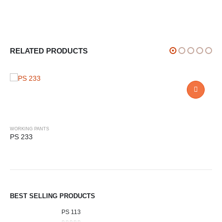
RELATED PRODUCTS
WORKING PANTS
PS 233
BEST SELLING PRODUCTS
PS 113