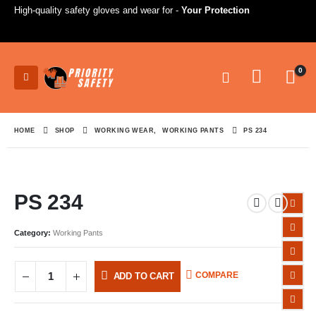
High-quality safety gloves and wear for -
Your Protection
0
HOME
SHOP
WORKING WEAR
,
WORKING PANTS
PS 234
PS 234
Category:
Working Pants
COMPARE
ADD TO CART