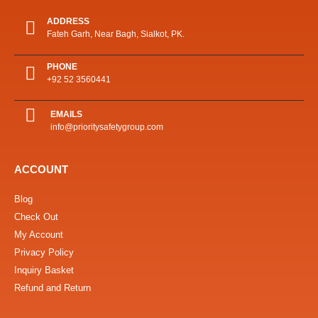
ADDRESS
Fateh Garh, Near Bagh, Sialkot, PK.
PHONE
+92 52 3560441
EMAILS
info@prioritysafetygroup.com
ACCOUNT
Blog
Check Out
My Account
Privacy Policy
Inquiry Basket
Refund and Return