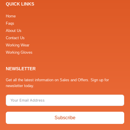
QUICK LINKS
Home
Faqs
About Us
Contact Us
Working Wear
Working Gloves
NEWSLETTER
Get all the latest information on Sales and Offers. Sign up for
newsletter today.
Subscribe