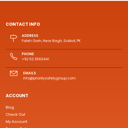
CONTACT INFO
ADDRESS
Fateh Garh, Near Bagh, Sialkot, PK.
PHONE
+92 52 3560441
EMAILS
info@prioritysafetygroup.com
ACCOUNT
Blog
Check Out
My Account