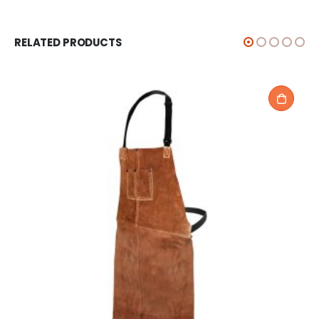
RELATED PRODUCTS