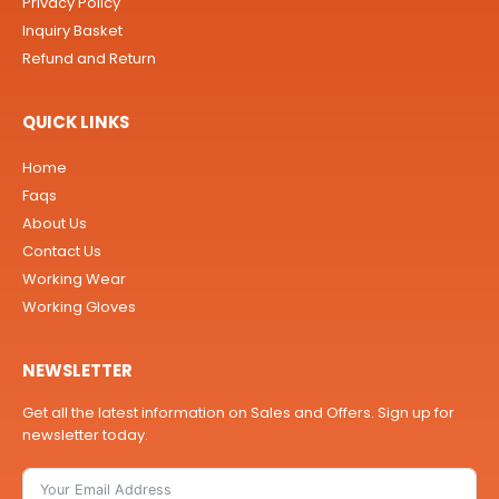
Privacy Policy
Inquiry Basket
Refund and Return
QUICK LINKS
Home
Faqs
About Us
Contact Us
Working Wear
Working Gloves
NEWSLETTER
Get all the latest information on Sales and Offers. Sign up for
newsletter today.