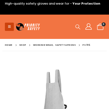
High-quality safety gloves and wear for -
Your Protection
0
HOME
SHOP
WORKING WEAR
,
SAFETY APRONS
PS 195