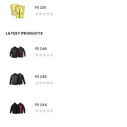
PS 225
0
out of 5
LATEST PRODUCTS
PS 246
0
out of 5
PS 245
0
out of 5
PS 244
0
out of 5