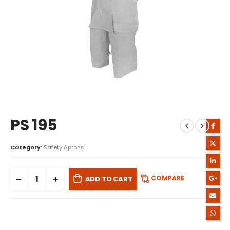
PS 195
Category:
Safety Aprons
COMPARE
ADD TO CART