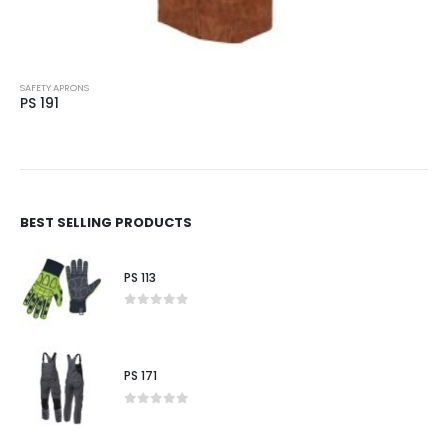
SAFETY APRONS
PS 192
BEST SELLING PRODUCTS
PS 113
0
out of 5
PS 171
0
out of 5