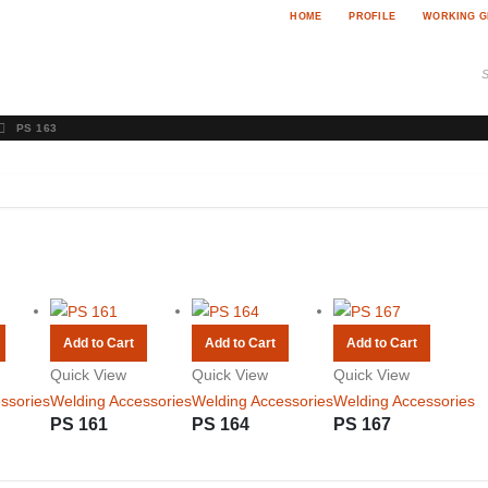
HOME
PROFILE
WORKING G
PS 163
Add to Cart
Add to Cart
Add to Cart
Quick View
Quick View
Quick View
ssories
Welding Accessories
Welding Accessories
Welding Accessories
PS 161
PS 164
PS 167