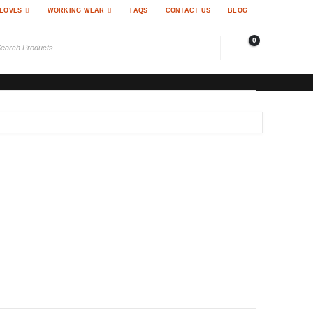
LOVES
WORKING WEAR
FAQS
CONTACT US
BLOG
0