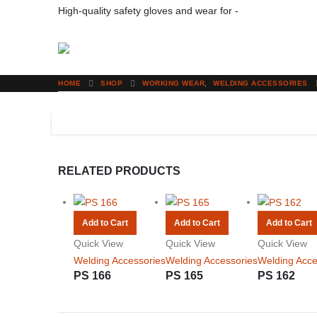
High-quality safety gloves and wear for -
Your Protection
HOME
SHOP
WORKING WEAR
,
WELDING ACCESSORIES
RELATED PRODUCTS
Add to Cart
Add to Cart
Add to Cart
Quick View
Quick View
Quick View
Welding Accessories
Welding Accessories
Welding Acce
PS 166
PS 165
PS 162