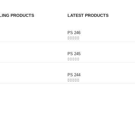
LING PRODUCTS
LATEST PRODUCTS
PS 246
0
out of 5
PS 245
0
out of 5
PS 244
0
out of 5