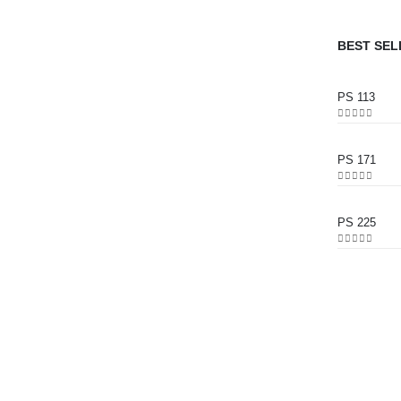
BEST SEL
PS 113
0
out of 5
PS 171
0
out of 5
PS 225
0
out of 5
CONTACT INFO
ADDRESS